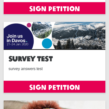
Sign petition
SURVEY TEST
survey answers test
Sign petition