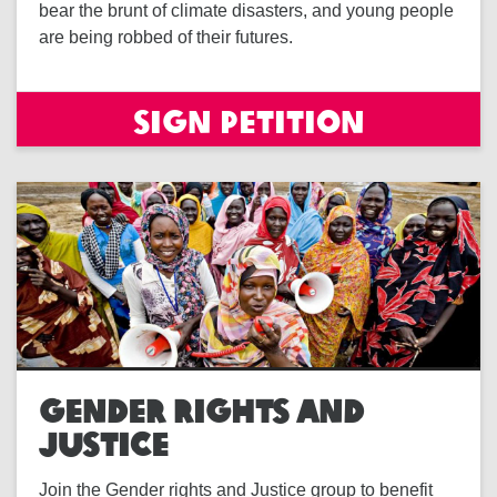
bear the brunt of climate disasters, and young people
are being robbed of their futures.
Sign petition
GENDER RIGHTS AND
JUSTICE
Join the Gender rights and Justice group to benefit