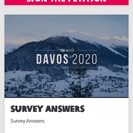
SURVEY ANSWERS
Survey Answers