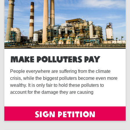
MAKE POLLUTERS PAY
People everywhere are suffering from the climate
crisis, while the biggest polluters become even more
wealthy. It is only fair to hold these polluters to
account for the damage they are causing
Sign petition