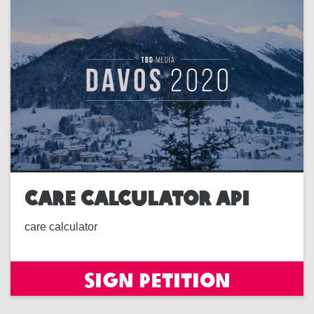
CARE CALCULATOR API
care calculator
Sign petition