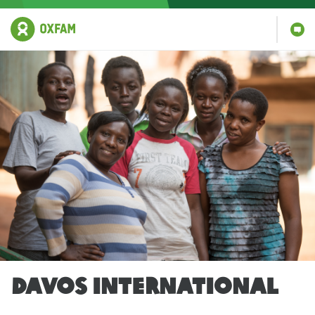
DAVOS INTERNATIONAL