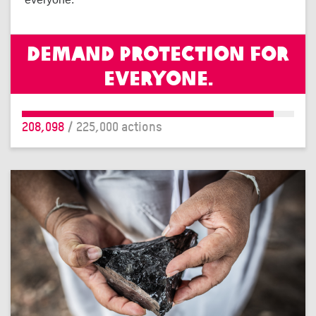
Demand protection for
everyone.
208,098
/ 225,000 actions