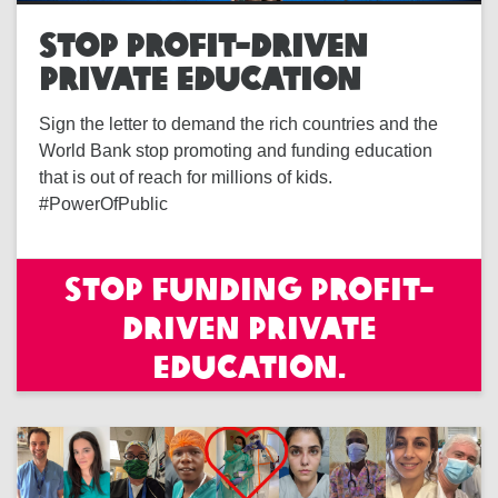
STOP PROFIT-DRIVEN
PRIVATE EDUCATION
Sign the letter to demand the rich countries and the
World Bank stop promoting and funding education
that is out of reach for millions of kids.
#PowerOfPublic
Stop funding profit-
driven private
education.