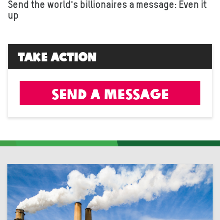
Send the world's billionaires a message: Even it
up
Take Action
Send a message