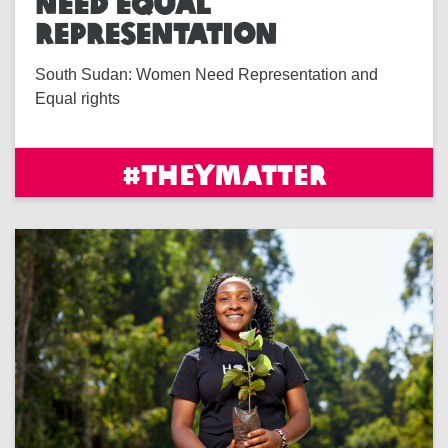
NEED EQUAL
REPRESENTATION
South Sudan: Women Need Representation and
Equal rights
#THEYMATTER