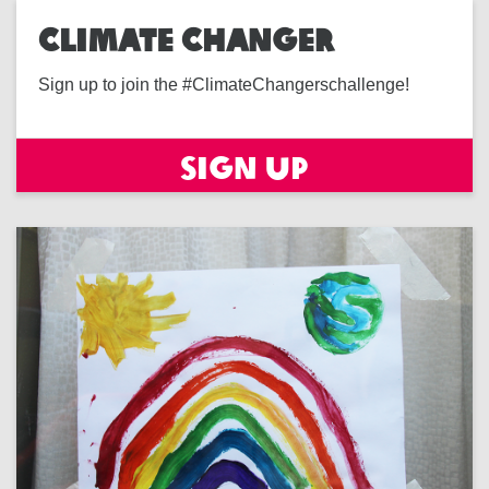
CLIMATE CHANGER
Sign up to join the #ClimateChangerschallenge!
Sign up