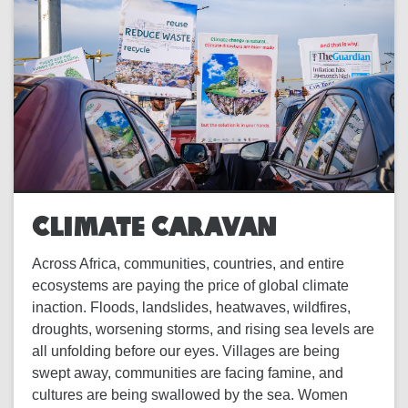
CLIMATE CARAVAN
Across Africa, communities, countries, and entire
ecosystems are paying the price of global climate
inaction. Floods, landslides, heatwaves, wildfires,
droughts, worsening storms, and rising sea levels are
all unfolding before our eyes. Villages are being
swept away, communities are facing famine, and
cultures are being swallowed by the sea. Women