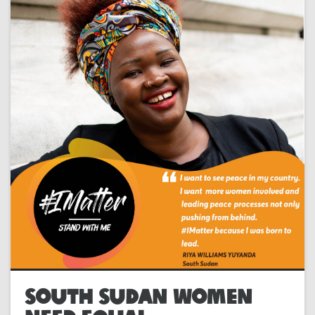
SOUTH SUDAN WOMEN