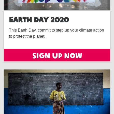
EARTH DAY 2020
This Earth Day, commit to step up your climate action
to protect the planet.
Sign Up Now