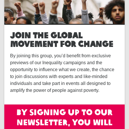
JOIN THE GLOBAL
MOVEMENT FOR CHANGE
By joining this group, you’d benefit from exclusive
previews of our Inequality campaigns and the
opportunity to influence what we create, the chance
to join discussions with experts and like-minded
individuals and take part in events all designed to
amplify the power of people against poverty.
By signing up to our
newsletter, you will