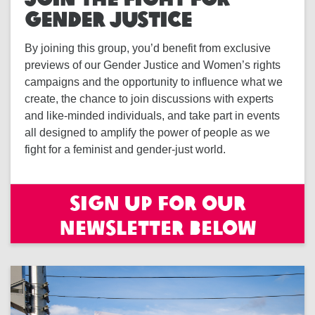
GENDER JUSTICE
By joining this group, you’d benefit from exclusive
previews of our Gender Justice and Women’s rights
campaigns and the opportunity to influence what we
create, the chance to join discussions with experts
and like-minded individuals, and take part in events
all designed to amplify the power of people as we
fight for a feminist and gender-just world.
Sign up for our
newsletter below