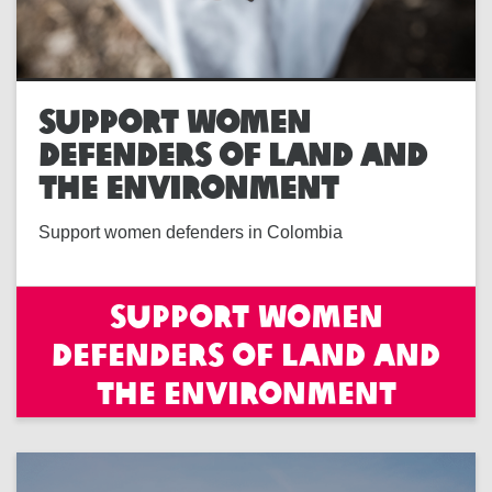
SUPPORT WOMEN
DEFENDERS OF LAND AND
THE ENVIRONMENT
Support women defenders in Colombia
Support women
defenders of land and
the environment