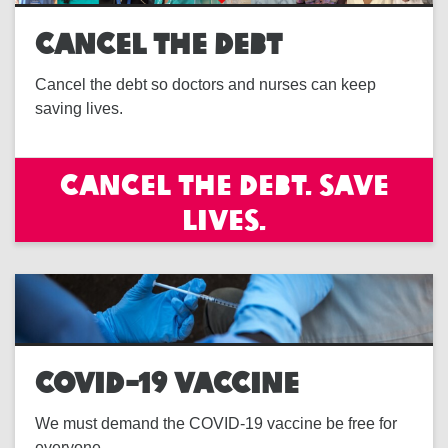
CANCEL THE DEBT
Cancel the debt so doctors and nurses can keep
saving lives.
Cancel the debt. Save
lives.
COVID-19 VACCINE
We must demand the COVID-19 vaccine be free for
everyone.