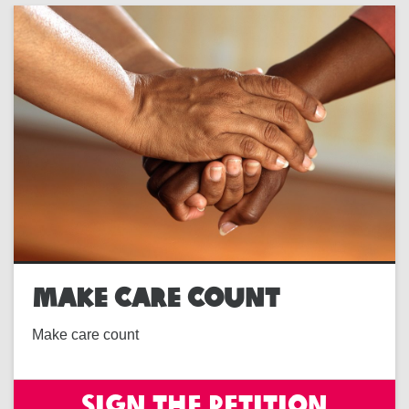
MAKE CARE COUNT
Make care count
Sign the petition