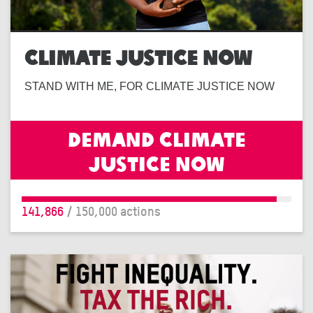
CLIMATE JUSTICE NOW
STAND WITH ME, FOR CLIMATE JUSTICE NOW
Demand climate
justice now
141,866
/ 150,000 actions