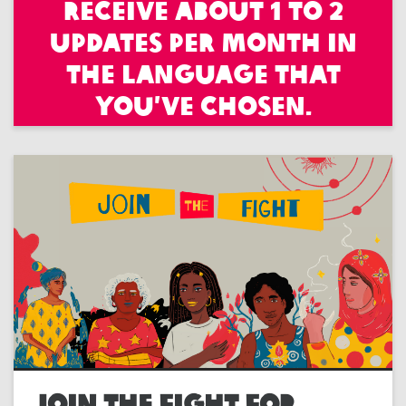
receive about 1 to 2
updates per month in
the language that
you’ve chosen.
JOIN THE FIGHT FOR