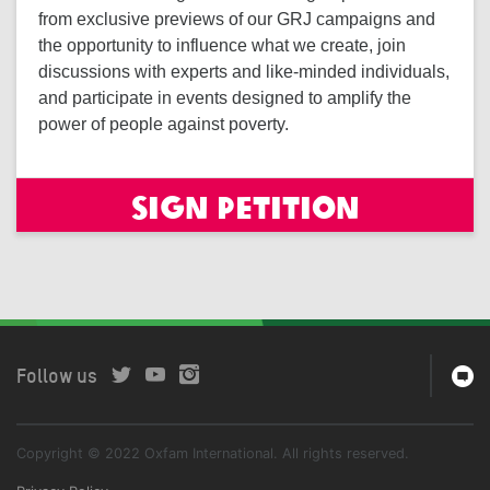
from exclusive previews of our GRJ campaigns and
the opportunity to influence what we create, join
discussions with experts and like-minded individuals,
and participate in events designed to amplify the
power of people against poverty.
Sign petition
Follow us
Copyright © 2022 Oxfam International. All rights reserved.