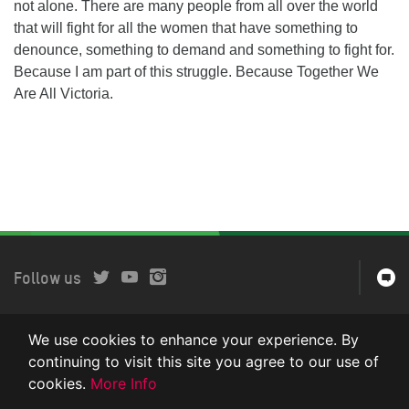
not alone. There are many people from all over the world
that will fight for all the women that have something to
denounce, something to demand and something to fight for.
Because I am part of this struggle. Because Together We
Are All Victoria.
Follow us
We use cookies to enhance your experience. By
Oxfam Intermón es miembro de la confederación internacional
Oxfam. © 2016.
continuing to visit this site you agree to our use of
cookies.
More Info