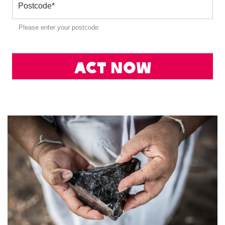
Postcode
*
Please enter your postcode
Act Now