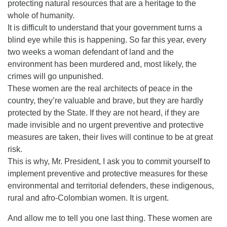
protecting natural resources that are a heritage to the
whole of humanity.
It is difficult to understand that your government turns a
blind eye while this is happening. So far this year, every
two weeks a woman defendant of land and the
environment has been murdered and, most likely, the
crimes will go unpunished.
These women are the real architects of peace in the
country, they’re valuable and brave, but they are hardly
protected by the State. If they are not heard, if they are
made invisible and no urgent preventive and protective
measures are taken, their lives will continue to be at great
risk.
This is why, Mr. President, I ask you to commit yourself to
implement preventive and protective measures for these
environmental and territorial defenders, these indigenous,
rural and afro-Colombian women. It is urgent.
And allow me to tell you one last thing. These women are