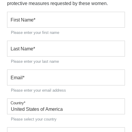
protective measures requested by these women.
First Name
*
Please enter your first name
Last Name
*
Please enter your last name
Email
*
Please enter your email address
Country
*
Please select your country