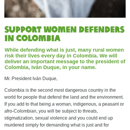
Support women defenders
in Colombia
While defending what is just, many rural women
risk their lives every day in Colombia. We will
deliver an important message to the president of
Colombia, Iván Duque, in your name.
Mr. President Iván Duque,
Colombia is the second most dangerous country in the
world for people that defend the land and the environment.
If you add to that being a woman, indigenous, a peasant or
afro-Colombian, you will be subject to threats,
stigmatization, sexual violence and you could end up
murdered simply for demanding what is just and for