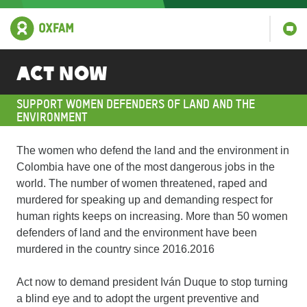
Act Now
SUPPORT WOMEN DEFENDERS OF LAND AND THE
ENVIRONMENT
The women who defend the land and the environment in
Colombia have one of the most dangerous jobs in the
world. The number of women threatened, raped and
murdered for speaking up and demanding respect for
human rights keeps on increasing. More than 50 women
defenders of land and the environment have been
murdered in the country since 2016.2016
Act now to demand president Iván Duque to stop turning
a blind eye and to adopt the urgent preventive and