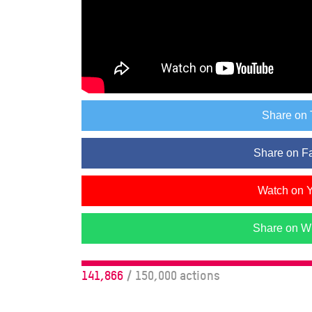
Share on 
Share on F
Watch on 
Share on W
141,866
/ 150,000 actions