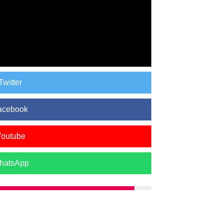
Twitter
acebook
Youtube
hatsApp