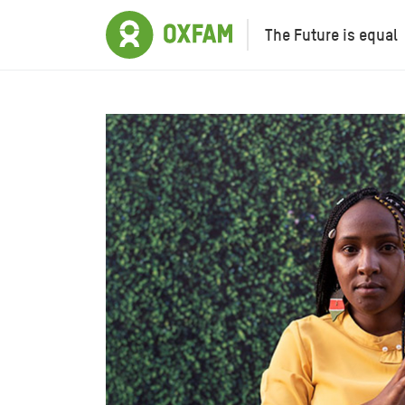
The Future is equal