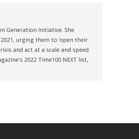
n Generation Initiative. She
2021, urging them to ‘open their
risis and act at a scale and speed
agazine's 2022 Time100 NEXT list,