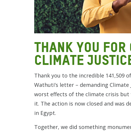
Thank you for 
climate justic
Thank you to the incredible 141,509 o
Wathuti’s letter – demanding Climate J
worst effects of the climate crisis bu
it. The action is now closed and was d
in Egypt.
Together, we did something monument