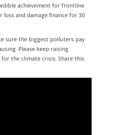
redible achievement for frontline
r loss and damage finance for 30
 sure the biggest polluters pay
ausing. Please keep raising
or the climate crisis. Share this