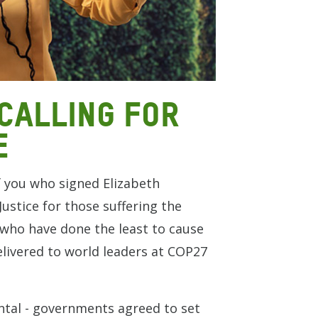
calling for
e
f you who signed Elizabeth
ustice for those suffering the
t who have done the least to cause
elivered to world leaders at COP27
al - governments agreed to set