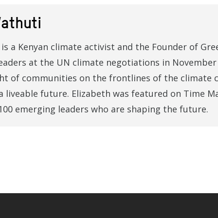
athuti
is a Kenyan climate activist and the Founder of Gree
eaders at the UN climate negotiations in November 
ght of communities on the frontlines of the climate c
a liveable future. Elizabeth was featured on Time M
100 emerging leaders who are shaping the future.