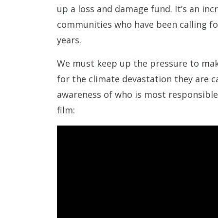
up a loss and damage fund. It’s an inc
communities who have been calling fo
years.
We must keep up the pressure to make
for the climate devastation they are c
awareness of who is most responsible f
film: