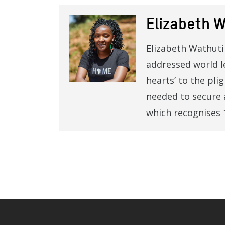
Elizabeth W
Elizabeth Wathuti 
addressed world l
hearts’ to the pli
needed to secure 
which recognises 