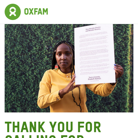
Thank you for