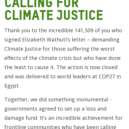
calling for
climate justice
Thank you to the incredible 141,509 of you who
signed Elizabeth Wathuti’s letter – demanding
Climate Justice for those suffering the worst
effects of the climate crisis but who have done
the least to cause it. The action is now closed
and was delivered to world leaders at COP27 in
Egypt.
Together, we did something monumental -
governments agreed to set up a loss and
damage fund. It’s an incredible achievement for
frontline communities who have been calling