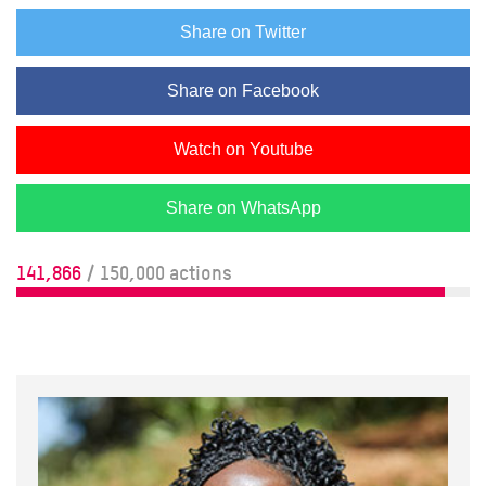
Share on Twitter
Share on Facebook
Watch on Youtube
Share on WhatsApp
141,866
/ 150,000 actions