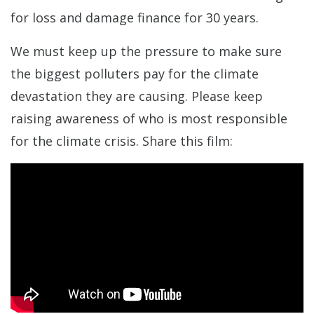
for loss and damage finance for 30 years.
We must keep up the pressure to make sure
the biggest polluters pay for the climate
devastation they are causing. Please keep
raising awareness of who is most responsible
for the climate crisis. Share this film: