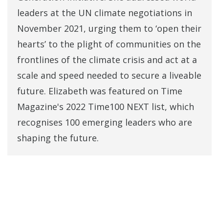
leaders at the UN climate negotiations in
November 2021, urging them to ‘open their
hearts’ to the plight of communities on the
frontlines of the climate crisis and act at a
scale and speed needed to secure a liveable
future. Elizabeth was featured on Time
Magazine's 2022 Time100 NEXT list, which
recognises 100 emerging leaders who are
shaping the future.