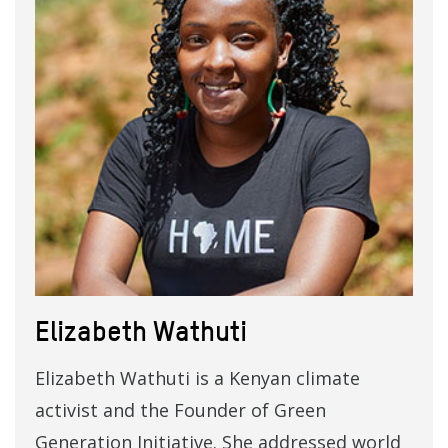
Elizabeth Wathuti
Elizabeth Wathuti is a Kenyan climate
activist and the Founder of Green
Generation Initiative. She addressed world