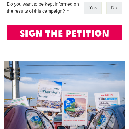
Do you want to be kept informed on
Yes
No
the results of this campaign? *
*
Sign The Petition