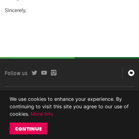
Sincerely,
Follow us
Copyright © 2024 Oxfam International. All rights reserved.
We use cookies to enhance your experience. By
Privacy Policy
continuing to visit this site you agree to our use of
cookies.
More Info
Continue