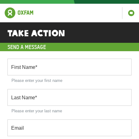
Take action
SEND A MESSAGE
First Name
*
Please enter your first name
Last Name
*
Please enter your last name
Email