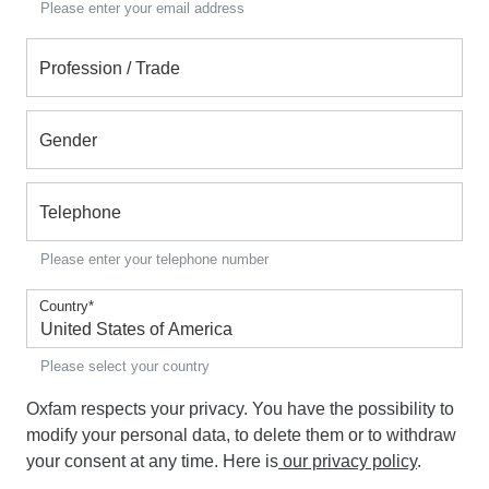
Please enter your email address
Profession / Trade
Gender
Telephone
Please enter your telephone number
Country
*
Please select your country
Oxfam respects your privacy. You have the possibility to
modify your personal data, to delete them or to withdraw
your consent at any time. Here is
our privacy policy
.