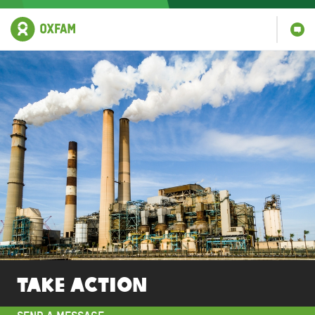
Take action