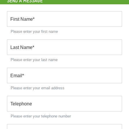
SEND A MESSAGE
First Name
*
Please enter your first name
Last Name
*
Please enter your last name
Email
*
Please enter your email address
Telephone
Please enter your telephone number