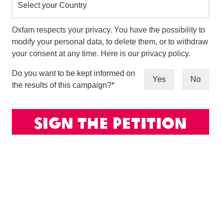
Select your Country
Oxfam respects your privacy. You have the possibility to
modify your personal data, to delete them, or to withdraw
your consent at any time. Here is our privacy policy.
Do you want to be kept informed on
Yes
No
the results of this campaign?
*
Sign the petition