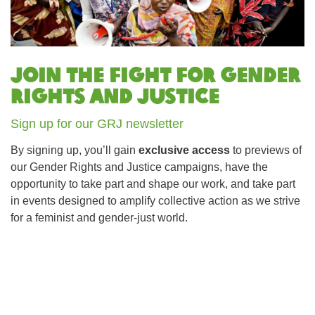
Join the fight for Gender
Rights and Justice
Sign up for our GRJ newsletter
By signing up, you’ll gain
exclusive access
to previews of
our Gender Rights and Justice campaigns, have the
opportunity to take part and shape our work, and take part
in events designed to amplify collective action as we strive
for a feminist and gender-just world.