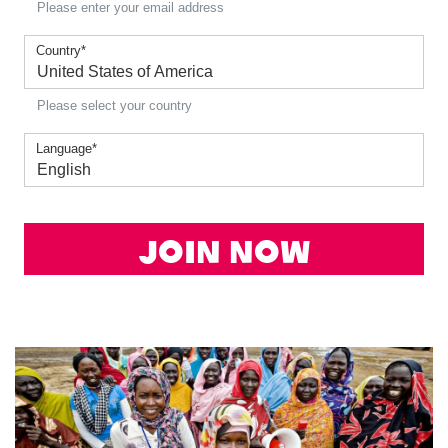
Please enter your email address
Country
*
Please select your country
Language
*
Join Now