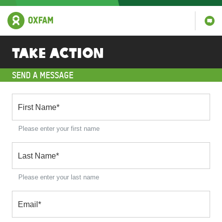
Take action
SEND A MESSAGE
First Name
*
Please enter your first name
Last Name
*
Please enter your last name
Email
*