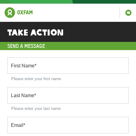
Take action
SEND A MESSAGE
First Name
*
Please enter your first name
Last Name
*
Please enter your last name
Email
*