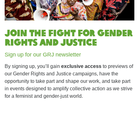
Join the fight for Gender
Rights and Justice
Sign up for our GRJ newsletter
By signing up, you’ll gain
exclusive access
to previews of
our Gender Rights and Justice campaigns, have the
opportunity to take part and shape our work, and take part
in events designed to amplify collective action as we strive
for a feminist and gender-just world.