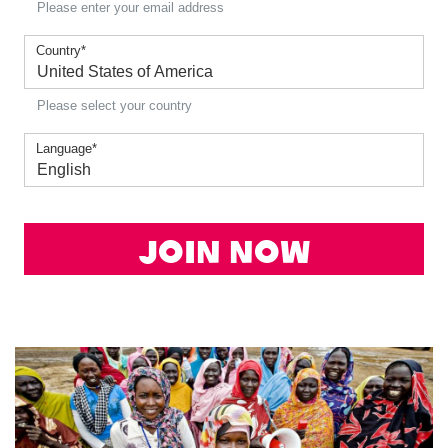
Please enter your email address
Country
*
Please select your country
Language
*
Join Now