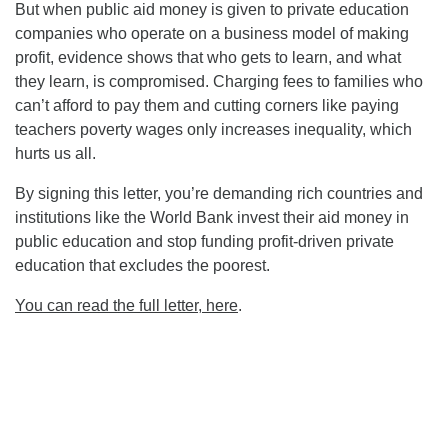
But when public aid money is given to private education
companies who operate on a business model of making
profit, evidence shows that who gets to learn, and what
they learn, is compromised. Charging fees to families who
can’t afford to pay them and cutting corners like paying
teachers poverty wages only increases inequality, which
hurts us all.
By signing this letter, you’re demanding rich countries and
institutions like the World Bank invest their aid money in
public education and stop funding profit-driven private
education that excludes the poorest.
You can read the full letter, here
.