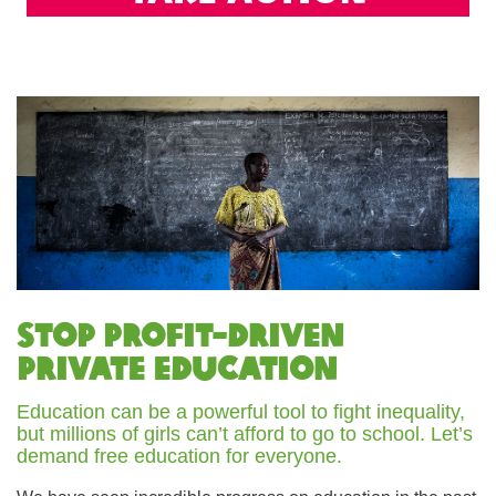
Stop Profit-driven
Private Education
Education can be a powerful tool to fight inequality,
but millions of girls can’t afford to go to school. Let’s
demand free education for everyone.