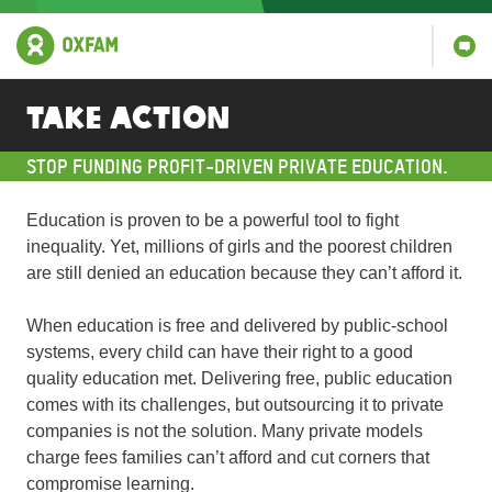
Take Action
STOP FUNDING PROFIT-DRIVEN PRIVATE EDUCATION.
Education is proven to be a powerful tool to fight
inequality. Yet, millions of girls and the poorest children
are still denied an education because they can’t afford it.
When education is free and delivered by public-school
systems, every child can have their right to a good
quality education met. Delivering free, public education
comes with its challenges, but outsourcing it to private
companies is not the solution. Many private models
charge fees families can’t afford and cut corners that
compromise learning.