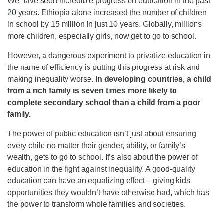
We have seen incredible progress on education in the past
20 years. Ethiopia alone increased the number of children
in school by 15 million in just 10 years. Globally, millions
more children, especially girls, now get to go to school.
However, a dangerous experiment to privatize education in
the name of efficiency is putting this progress at risk and
making inequality worse.
In developing countries, a child
from a rich family is seven times more likely to
complete secondary school than a child from a poor
family.
The power of public education isn’t just about ensuring
every child no matter their gender, ability, or family’s
wealth, gets to go to school. It’s also about the power of
education in the fight against inequality. A good-quality
education can have an equalizing effect – giving kids
opportunities they wouldn’t have otherwise had, which has
the power to transform whole families and societies.