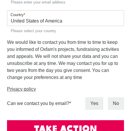
Please enter your email address
Country
*
Please select your country
We would like to contact you from time to time to keep
you informed of Oxfam's projects, fundraising activities
and appeals. We will not share your data and you can
unsubscribe at any time. We may contact you for up to
two years from the day you give consent. You can
change your preferences at any time
Privacy policy
Can we contact you by email?
*
Yes
No
Take action