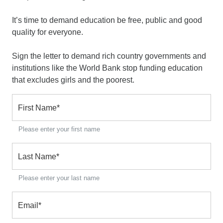
It’s time to demand education be free, public and good
quality for everyone.
Sign the letter to demand rich country governments and
institutions like the World Bank stop funding education
that excludes girls and the poorest.
First Name
*
Please enter your first name
Last Name
*
Please enter your last name
Email
*