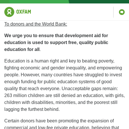
To donors and the World Bank:
We urge you to
ensure that development aid for
education is used to support free, quality public
education for all
.
Education is a human right and key to beating poverty,
fighting economic and gender inequality, and empowering
people. However, many countries have struggled to invest
enough funding for public education systems of good
quality that reach everyone. Unacceptable gaps remain:
263 million children are still denied an education, with girls,
children with disabilities, minorities, and the poorest still
lagging the furthest behind.
Certain donors have been promoting the expansion of
commercial and low-fee private education, believing that