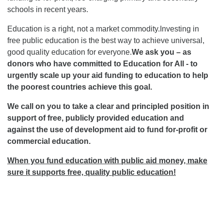
schools in recent years.
Education is a right, not a market commodity.Investing in
free public education is the best way to achieve universal,
good quality education for everyone.
We ask you – as
donors who have committed to Education for All - to
urgently scale up your aid funding to education to help
the poorest countries achieve this goal.
We call on you to take a clear and principled position in
support of free, publicly provided education and
against the use of development aid to fund for-profit or
commercial education.
When you fund education with public aid money, make
sure it supports free, quality public education!