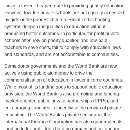
this is a faster, cheaper route to providing quality education.
However low-fee private schools are not equally accessed
by girls or the poorest children. Privatized schooling
systems deepen inequalities in education without
producing better outcomes. In particular, for-profit private
schools often rely on poorly qualified and low-paid
teachers to save costs, fail to comply with education laws
and standards, and are not accountable to communities.
Some donor governments and the World Bank are now
actively using public aid money to drive the
commercialisation of education in lower income countries.
While most of its funding goes to support public education
provision, the World Bank is also promoting and funding
market-oriented public private partnerships (PPPs), and
encouraging countries to incentivise the growth of private
education. The World Bank’s private sector arm, the
International Finance Corporation has also quadrupled its
funding to for-profit, fee-charging primary and secondary