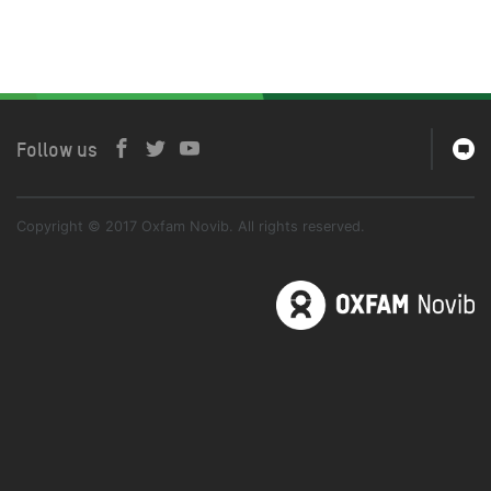
Follow us
Copyright © 2017 Oxfam Novib. All rights reserved.