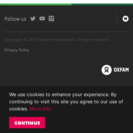
Follow us
Copyright © 2018 Oxfam International. All rights reserved.
Privacy Policy
We use cookies to enhance your experience. By
continuing to visit this site you agree to our use of
cookies.
More Info
Continue