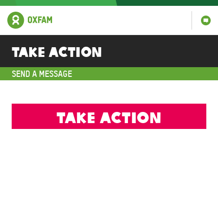
Take action
SEND A MESSAGE
Take action