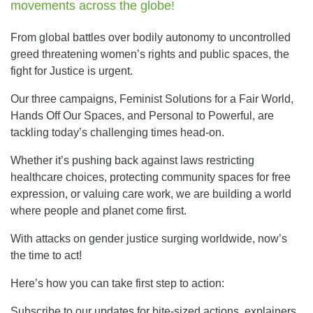
movements across the globe!
From global battles over bodily autonomy to uncontrolled
greed threatening women’s rights and public spaces, the
fight for Justice is urgent.
Our three campaigns, Feminist Solutions for a Fair World,
Hands Off Our Spaces, and Personal to Powerful, are
tackling today’s challenging times head-on.
Whether it’s pushing back against laws restricting
healthcare choices, protecting community spaces for free
expression, or valuing care work, we are building a world
where people and planet come first.
With attacks on gender justice surging worldwide, now’s
the time to act!
Here’s how you can take first step to action:
Subscribe to our updates for bite-sized actions, explainers,