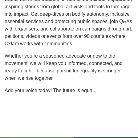
inspiring stories from global activists,and tools to turn rage
into impact. Get deep-dives on bodily autonomy, inclusive
essential services and protecting public spaces, join Q&As
with organisers, and collaborate on campaigns through art,
petitions, videos or events from over 90 countries where
Oxfam works with communities.
Whether you’re a seasoned advocate or new to the
movement, we will keep you informed, connected, and
ready to fight - because pursuit for equality is stronger
when we rise together.
Add your voice today! The future is equal.