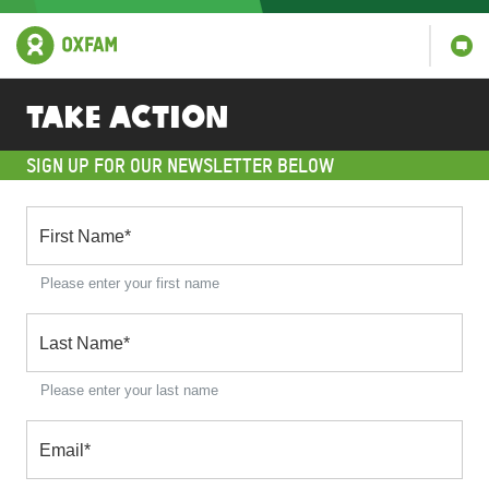
Take Action
SIGN UP FOR OUR NEWSLETTER BELOW
First Name
*
Please enter your first name
Last Name
*
Please enter your last name
Email
*