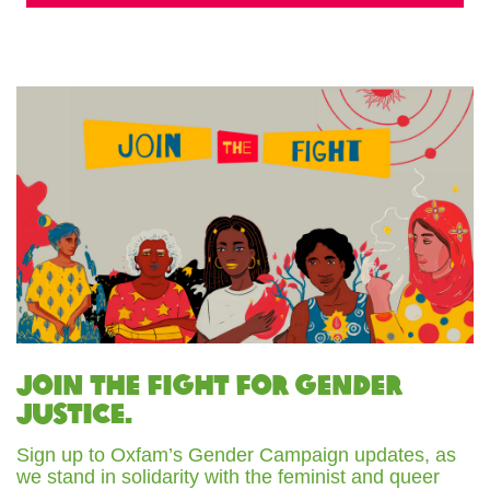
Join the fight for gender
justice.
Sign up to Oxfam’s Gender Campaign updates, as
we stand in solidarity with the feminist and queer