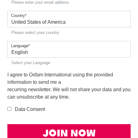
Please enter your email address
Country
*
Please select your country
Language
*
Select your Language
I agree to Oxfam International using the provided
information to send me a
recurring newsletter. We will not share your data and you
can unsubscribe at any time.
Data Consent
Join Now