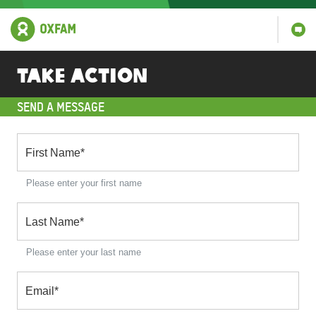
Take action
SEND A MESSAGE
First Name
*
Please enter your first name
Last Name
*
Please enter your last name
Email
*