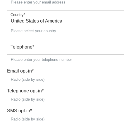
Please enter your email address
Country
*
Please select your country
Telephone
*
Please enter your telephone number
Email opt-in
*
Radio (side by side)
Telephone opt-in
*
Radio (side by side)
SMS opt-in
*
Radio (side by side)