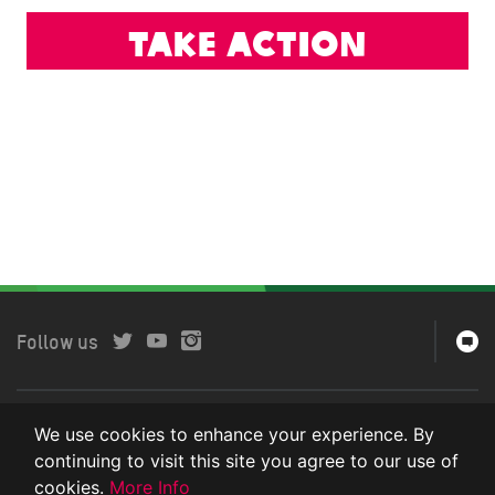
Take action
Follow us
Copyright © 2018 Oxfam International. All rights reserved.
We use cookies to enhance your experience. By
continuing to visit this site you agree to our use of
Privacy Policy
cookies.
More Info